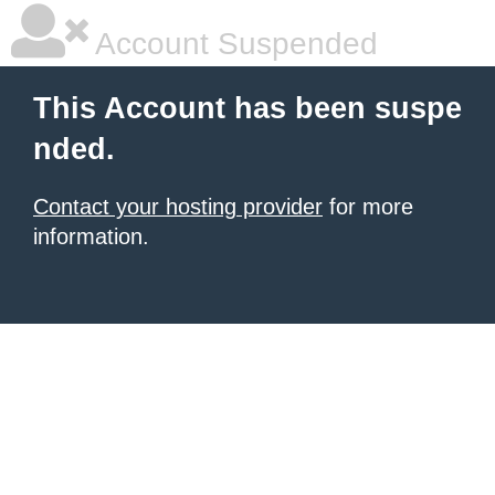
Account Suspended
This Account has been suspe
nded.
Contact your hosting provider
for more
information.