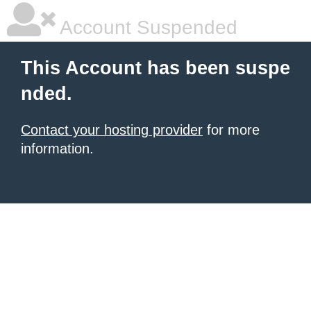
Account Suspended
This Account has been suspe
nded.
Contact your hosting provider
for more
information.