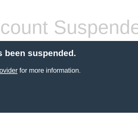
count Suspend
s been suspended.
ovider
for more information.