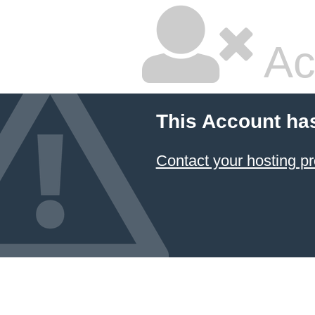
Ac
This Account ha
Contact your hosting pr