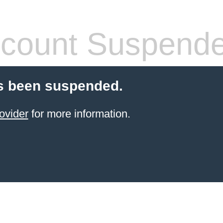
count Suspend
s been suspended.
ovider
for more information.