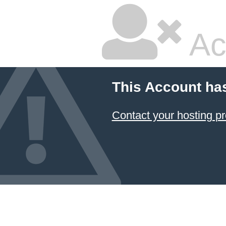
Ac
This Account ha
Contact your hosting pr