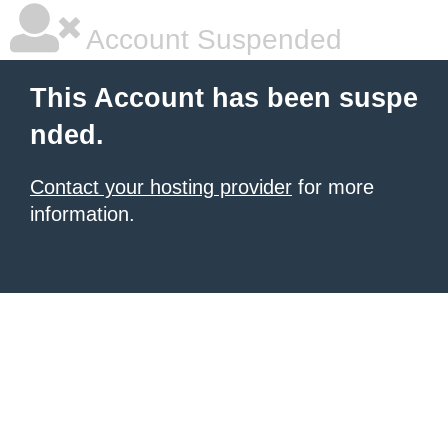
Account Suspended
This Account has been suspe
nded.
Contact your hosting provider
for more
information.