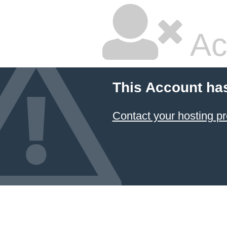
Ac
This Account ha
Contact your hosting pr