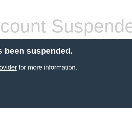
count Suspend
s been suspended.
ovider
for more information.