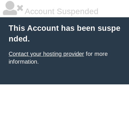
Account Suspended
This Account has been suspe
nded.
Contact your hosting provider
for more
information.