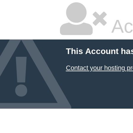
Ac
This Account ha
Contact your hosting pr