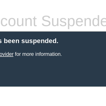
count Suspend
s been suspended.
ovider
for more information.