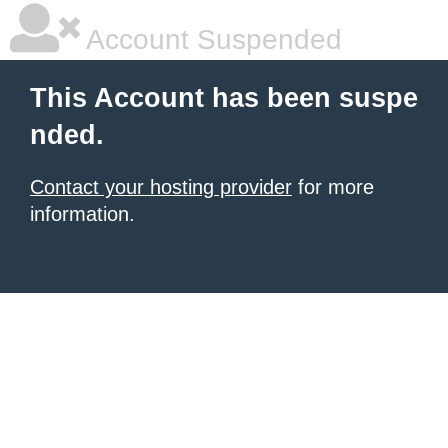
Account Suspended
This Account has been suspe
nded.
Contact your hosting provider
for more
information.