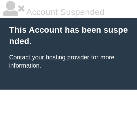
Account Suspended
This Account has been suspe
nded.
Contact your hosting provider
for more
information.