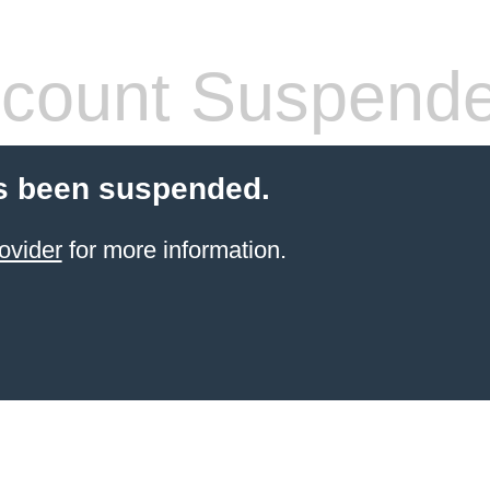
count Suspend
s been suspended.
ovider
for more information.