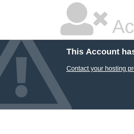
Ac
This Account ha
Contact your hosting pr