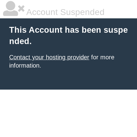
Account Suspended
This Account has been suspe
nded.
Contact your hosting provider
for more
information.