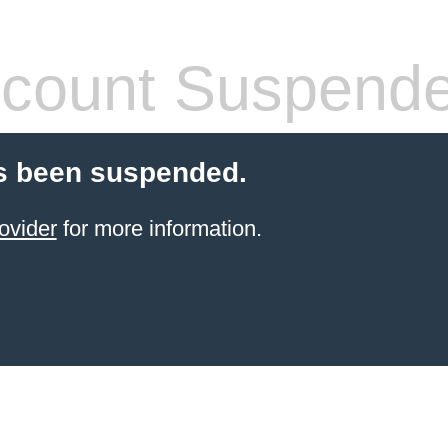
count Suspend
s been suspended.
ovider
for more information.