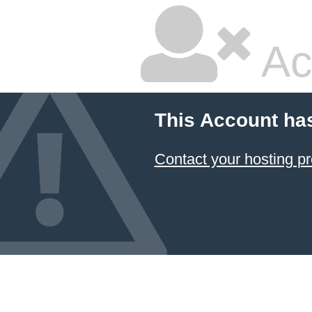
Ac
This Account ha
Contact your hosting pr