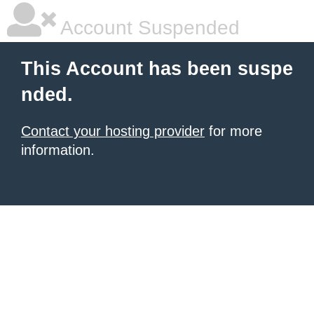
Account Suspended
This Account has been suspe
nded.
Contact your hosting provider
for more
information.