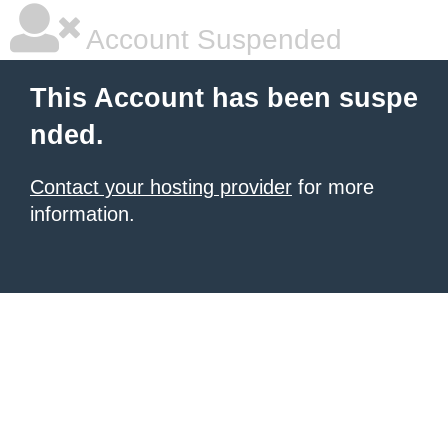
Account Suspended
This Account has been suspe
nded.
Contact your hosting provider
for more
information.