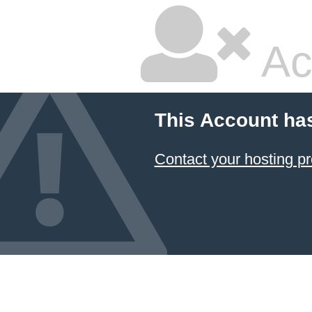
Ac
This Account ha
Contact your hosting pr