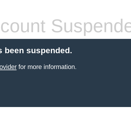
count Suspend
s been suspended.
ovider
for more information.