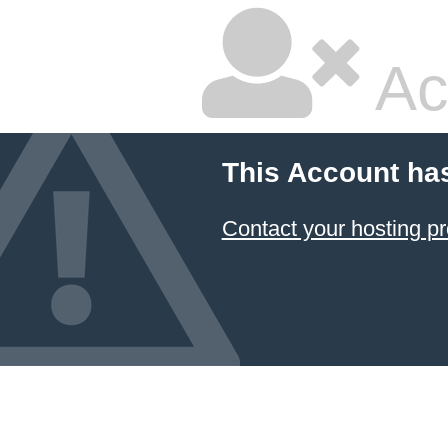
Ac
This Account ha
Contact your hosting pr