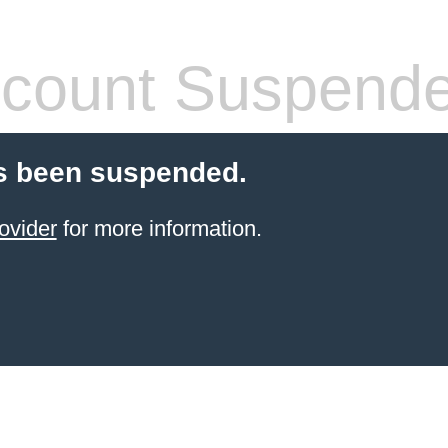
count Suspend
s been suspended.
ovider
for more information.