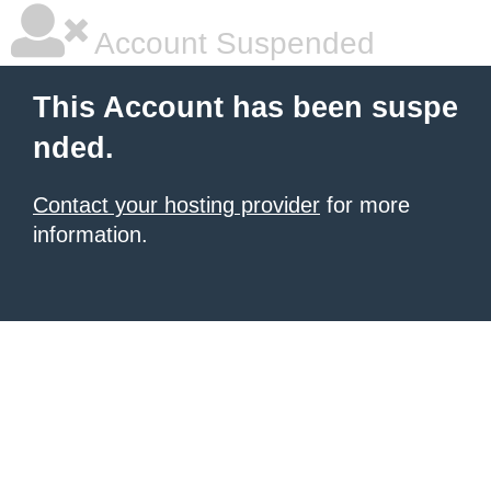
Account Suspended
This Account has been suspe
nded.
Contact your hosting provider
for more
information.