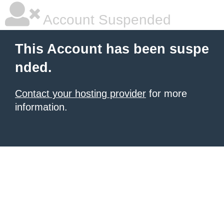
Account Suspended
This Account has been suspe
nded.
Contact your hosting provider
for more
information.