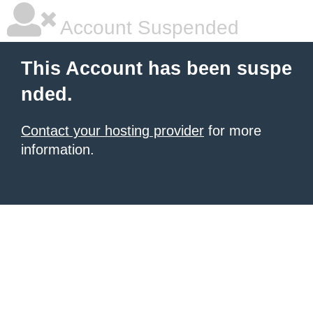
Account Suspended
This Account has been suspe
nded.
Contact your hosting provider
for more
information.