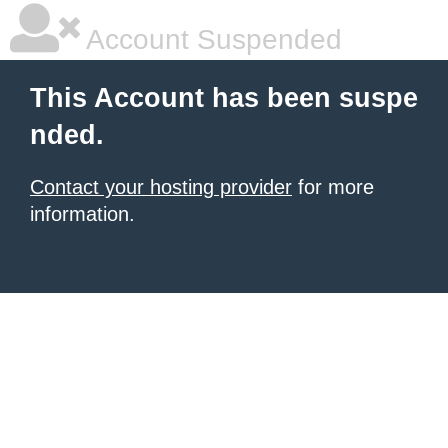
Account Suspended
This Account has been suspe
nded.
Contact your hosting provider
for more
information.