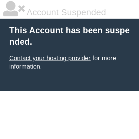
Account Suspended
This Account has been suspe
nded.
Contact your hosting provider
for more
information.