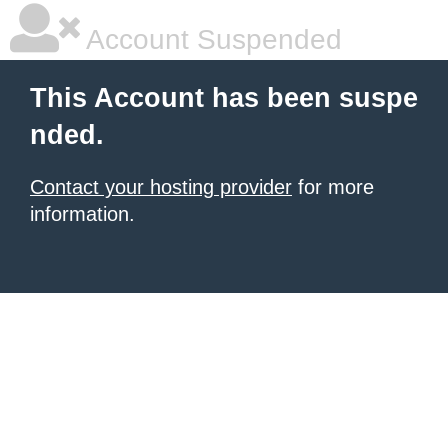
Account Suspended
This Account has been suspe
nded.
Contact your hosting provider
for more
information.