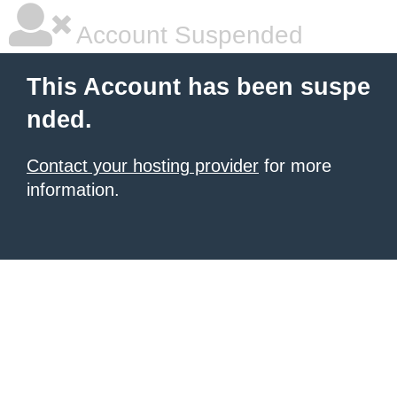
Account Suspended
This Account has been suspe
nded.
Contact your hosting provider
for more
information.