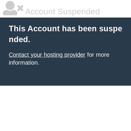
Account Suspended
This Account has been suspe
nded.
Contact your hosting provider
for more
information.