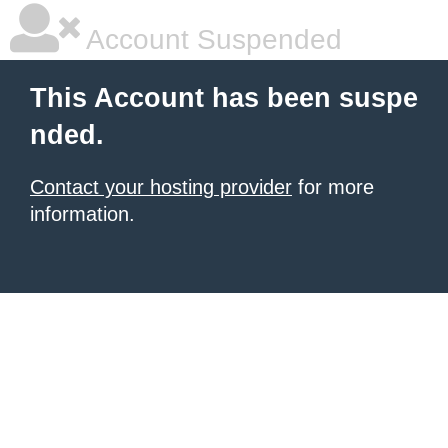
Account Suspended
This Account has been suspe
nded.
Contact your hosting provider
for more
information.