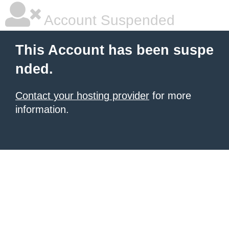
Account Suspended
This Account has been suspe
nded.
Contact your hosting provider
for more
information.