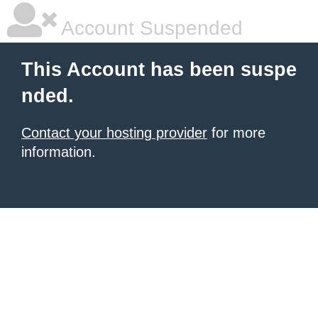
Account Suspended
This Account has been suspe
nded.
Contact your hosting provider
for more
information.