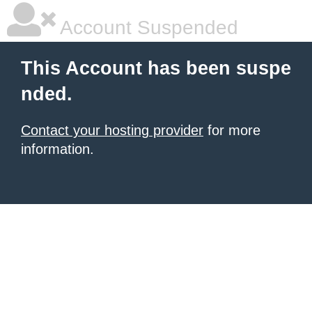
Account Suspended
This Account has been suspe
nded.
Contact your hosting provider
for more
information.