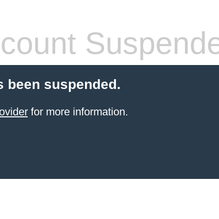
count Suspend
s been suspended.
ovider
for more information.