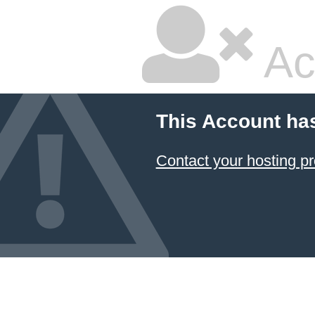
Ac
This Account ha
Contact your hosting pr