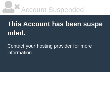
Account Suspended
This Account has been suspe
nded.
Contact your hosting provider
for more
information.