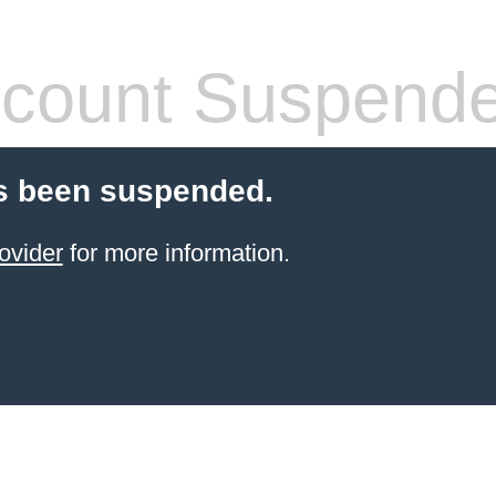
count Suspend
s been suspended.
ovider
for more information.