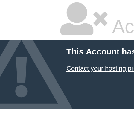
Ac
This Account ha
Contact your hosting pr