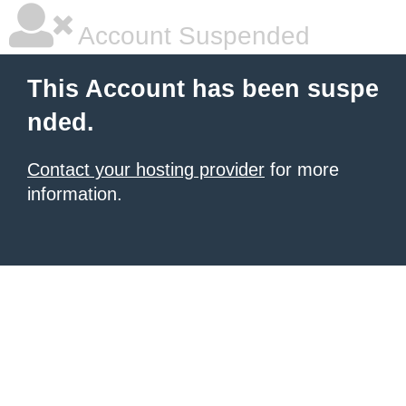
Account Suspended
This Account has been suspe
nded.
Contact your hosting provider
for more
information.