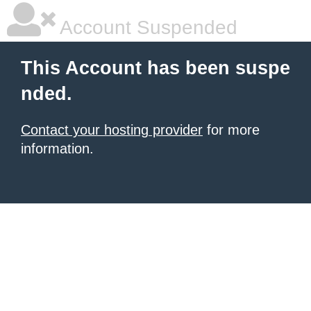
Account Suspended
This Account has been suspe
nded.
Contact your hosting provider
for more
information.