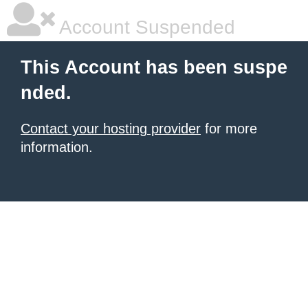
Account Suspended
This Account has been suspe
nded.
Contact your hosting provider
for more
information.