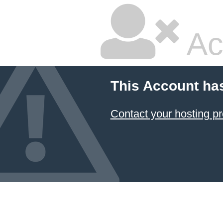
Ac
This Account ha
Contact your hosting pr