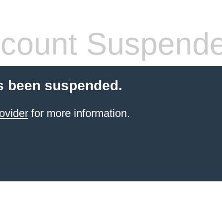
count Suspend
s been suspended.
ovider
for more information.