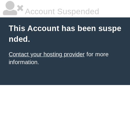
Account Suspended
This Account has been suspe
nded.
Contact your hosting provider
for more
information.