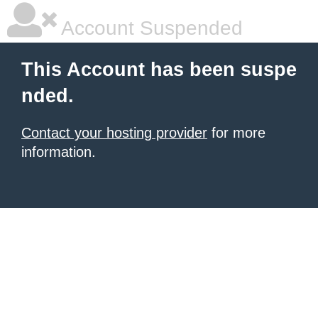
Account Suspended
This Account has been suspe
nded.
Contact your hosting provider
for more
information.