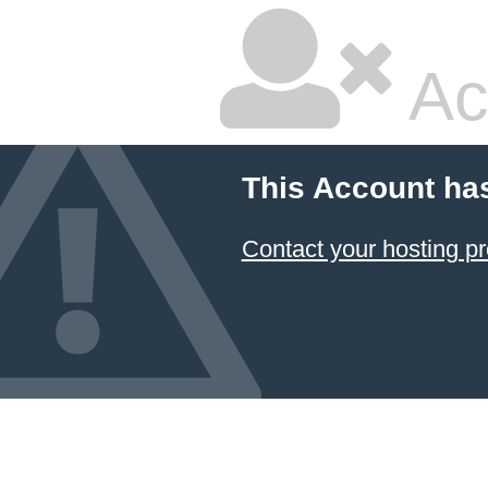
Ac
This Account ha
Contact your hosting pr