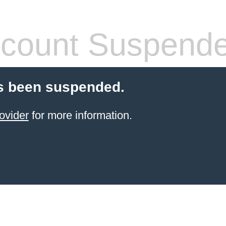
count Suspend
s been suspended.
ovider
for more information.