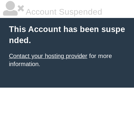
Account Suspended
This Account has been suspe
nded.
Contact your hosting provider
for more
information.