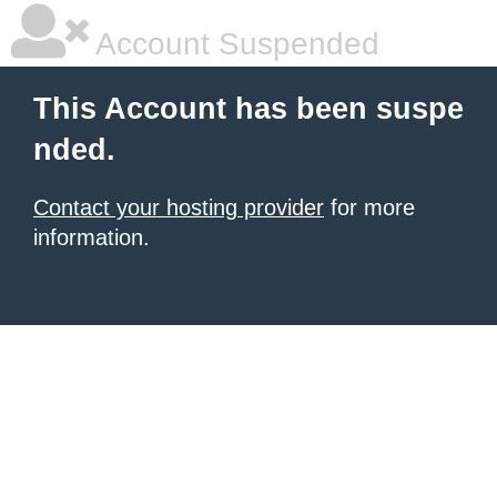
Account Suspended
This Account has been suspe
nded.
Contact your hosting provider
for more
information.