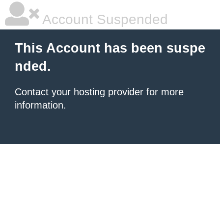
Account Suspended
This Account has been suspe
nded.
Contact your hosting provider
for more
information.