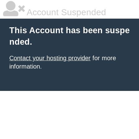
Account Suspended
This Account has been suspe
nded.
Contact your hosting provider
for more
information.