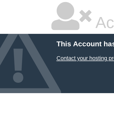
Ac
This Account ha
Contact your hosting pr