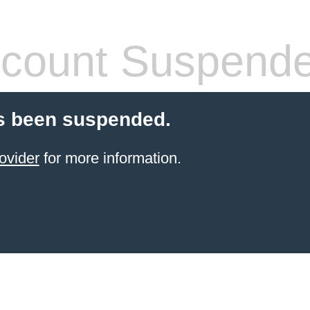
count Suspend
s been suspended.
ovider
for more information.