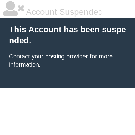
Account Suspended
This Account has been suspe
nded.
Contact your hosting provider
for more
information.