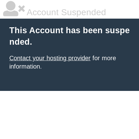
Account Suspended
This Account has been suspe
nded.
Contact your hosting provider
for more
information.