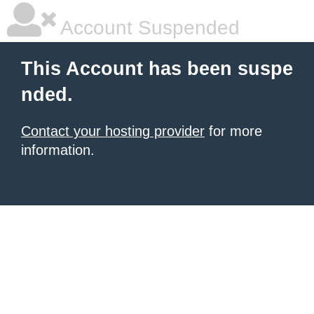
Account Suspended
This Account has been suspe
nded.
Contact your hosting provider
for more
information.