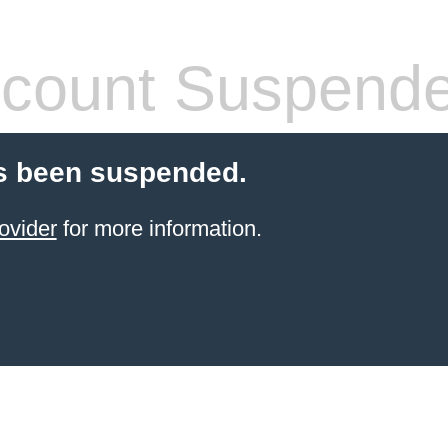
count Suspend
s been suspended.
ovider
for more information.