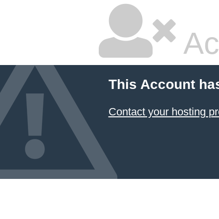
Ac
This Account ha
Contact your hosting pr